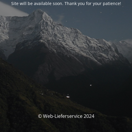
Site will be available soon. Thank you for your patience!
© Web-Lieferservice 2024