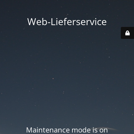
Web-Lieferservice
Maintenance mode is on