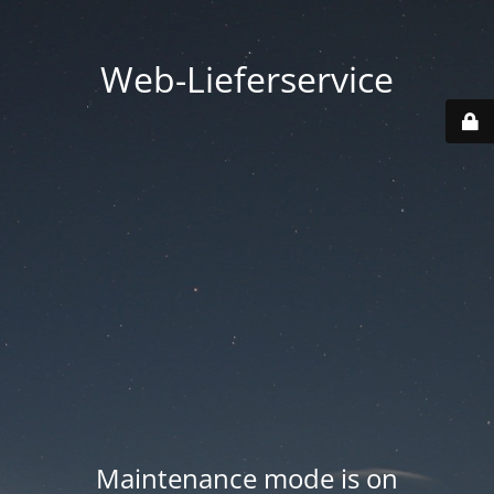
Web-Lieferservice
Maintenance mode is on