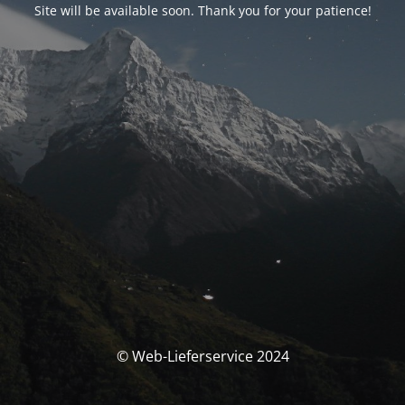
Site will be available soon. Thank you for your patience!
© Web-Lieferservice 2024